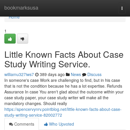
Home
bookmarksusa
Togg
navi
Home
1
Little Known Facts About Case
Study Writing Service.
williamu327iws7
389 days ago
News
Discuss
In someone's case Work are challenging to find, but in his case
that is not the condition because he has a lot expertise. Refunds
Assurance In case You aren't glad about the outcome within your
case study paper, your case study writer will make all the
mandatory changes. Should really
https://spencervynrv.pointblog.net/little-known-facts-about-case-
study-writing-service-82002772
Comments
Who Upvoted