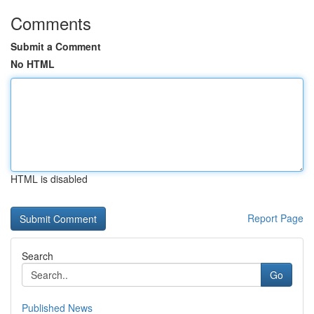
Comments
Submit a Comment
No HTML
HTML is disabled
Report Page
Search
Go
Published News