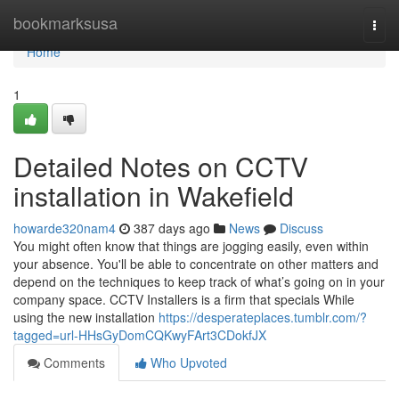
Home
bookmarksusa
Togg
navi
Home
1
Detailed Notes on CCTV
installation in Wakefield
howarde320nam4
387 days ago
News
Discuss
You might often know that things are jogging easily, even within
your absence. You'll be able to concentrate on other matters and
depend on the techniques to keep track of what’s going on in your
company space. CCTV Installers is a firm that specials While
using the new installation
https://desperateplaces.tumblr.com/?
tagged=url-HHsGyDomCQKwyFArt3CDokfJX
Comments
Who Upvoted