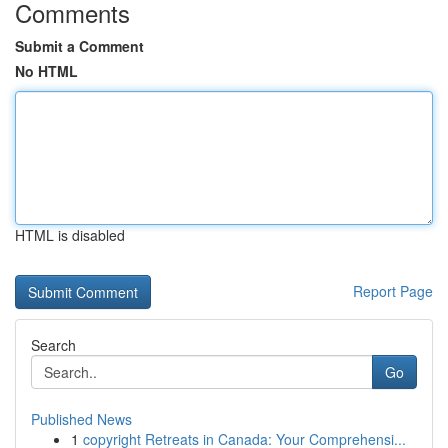
Comments
Submit a Comment
No HTML
HTML is disabled
Report Page
Search
Go
Published News
1
copyright Retreats in Canada: Your Comprehensi...