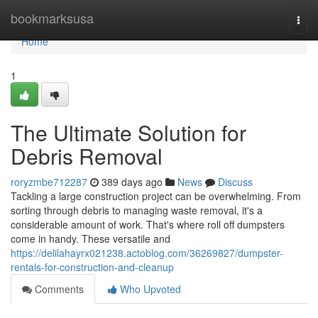
Home
bookmarksusa
Togg
navi
Home
1
The Ultimate Solution for
Debris Removal
roryzmbe712287
389 days ago
News
Discuss
Tackling a large construction project can be overwhelming. From
sorting through debris to managing waste removal, it's a
considerable amount of work. That's where roll off dumpsters
come in handy. These versatile and
https://delilahayrx021238.actoblog.com/36269827/dumpster-
rentals-for-construction-and-cleanup
Comments
Who Upvoted