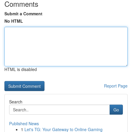
Comments
Submit a Comment
No HTML
HTML is disabled
Report Page
Search
Go
Published News
1
Let's TG: Your Gateway to Online Gaming