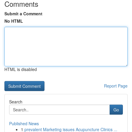
Comments
Submit a Comment
No HTML
HTML is disabled
Report Page
Search
Go
Published News
1
prevalent Marketing issues Acupuncture Clinics ...