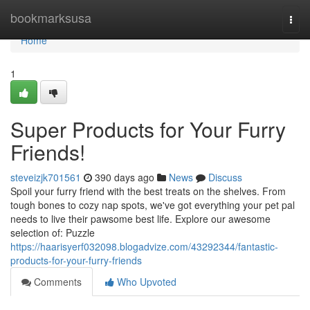
Home
bookmarksusa
Togg
navi
Home
1
Super Products for Your Furry
Friends!
steveizjk701561
390 days ago
News
Discuss
Spoil your furry friend with the best treats on the shelves. From
tough bones to cozy nap spots, we've got everything your pet pal
needs to live their pawsome best life. Explore our awesome
selection of: Puzzle
https://haarisyerf032098.blogadvize.com/43292344/fantastic-
products-for-your-furry-friends
Comments
Who Upvoted