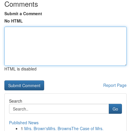
Comments
Submit a Comment
No HTML
HTML is disabled
Report Page
Search
Go
Published News
1
Mrs. Brown'sMrs. BrownsThe Case of Mrs.