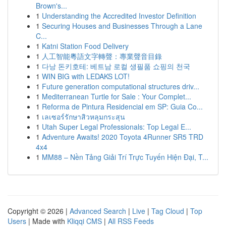
Brown's...
1
Understanding the Accredited Investor Definition
1
Securing Houses and Businesses Through a Lane
C...
1
Katni Station Food Delivery
1
人工智能粵語文字轉聲：專業聲音目錄
1
다낭 돈키호테: 베트남 로컬 생필품 쇼핑의 천국
1
WIN BIG with LEDAKS LOT!
1
Future generation computational structures driv...
1
Mediterranean Turtle for Sale : Your Complet...
1
Reforma de Pintura Residencial em SP: Guia Co...
1
เลเซอร์รักษาสิวหลุมกระสุน
1
Utah Super Legal Professionals: Top Legal E...
1
Adventure Awaits! 2020 Toyota 4Runner SR5 TRD
4x4
1
MM88 – Nền Tảng Giải Trí Trực Tuyến Hiện Đại, T...
Copyright © 2026 |
Advanced Search
|
Live
|
Tag Cloud
|
Top
Users
| Made with
Kliqqi CMS
|
All RSS Feeds