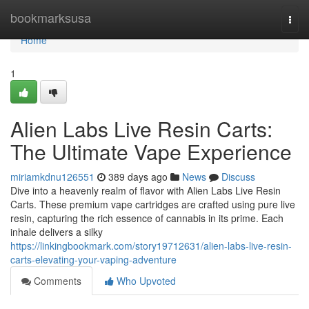
Home
bookmarksusa
Togg
navi
Home
1
Alien Labs Live Resin Carts:
The Ultimate Vape Experience
miriamkdnu126551
389 days ago
News
Discuss
Dive into a heavenly realm of flavor with Alien Labs Live Resin
Carts. These premium vape cartridges are crafted using pure live
resin, capturing the rich essence of cannabis in its prime. Each
inhale delivers a silky
https://linkingbookmark.com/story19712631/alien-labs-live-resin-
carts-elevating-your-vaping-adventure
Comments
Who Upvoted