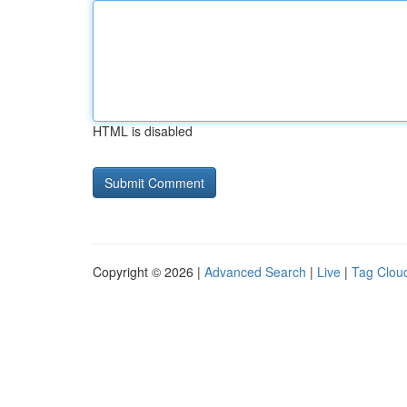
HTML is disabled
Copyright © 2026 |
Advanced Search
|
Live
|
Tag Clou