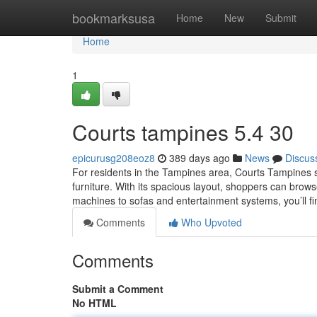
Home
bookmarksusa
Home
New
Submit
Home
1
Courts tampines​ 5.4 30
epicurusg208eoz8
389 days ago
News
Discus
For residents in the Tampines area, Courts Tampines s
furniture. With its spacious layout, shoppers can brow
machines to sofas and entertainment systems, you’ll fi
Comments
Who Upvoted
Comments
Submit a Comment
No HTML