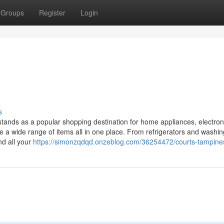
Groups
Register
Login
s
tands as a popular shopping destination for home appliances, electron
se a wide range of items all in one place. From refrigerators and washin
nd all your
https://simonzqdqd.onzeblog.com/36254472/courts-tampine