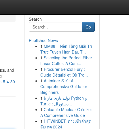
Search
Go
Published News
1
MM88 – Nền Tảng Giải Trí
Trực Tuyến Hiện Đại, T...
1
Selecting the Perfect Fiber
Laser Cutter: A Com...
1
Procurer Benzol Fury :
ics, and
Guide Détaillé et Où Tro...
g
1
Antminer S19: A
s-5-4-30
Comprehensive Guide for
Beginners
1
تولید بازی مار با Python و
Turtle : دستورال...
1
Caluanie Muelear Oxidize:
A Comprehensive Guide
1
HITWINBET: ทางเข้าล่าสุด
อัปเดต 2024