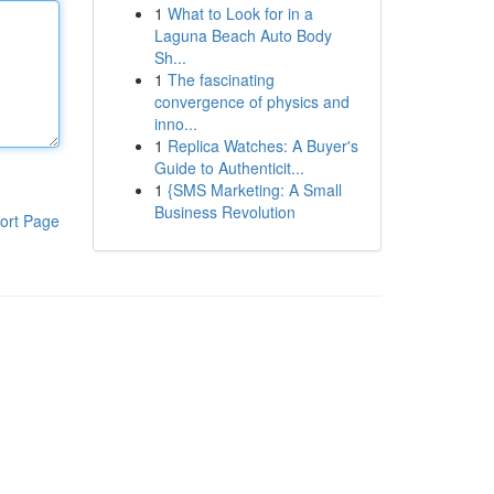
1
What to Look for in a
Laguna Beach Auto Body
Sh...
1
The fascinating
convergence of physics and
inno...
1
Replica Watches: A Buyer's
Guide to Authenticit...
1
{SMS Marketing: A Small
Business Revolution
ort Page