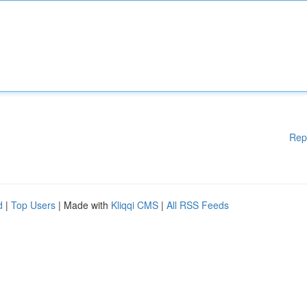
Rep
d
|
Top Users
| Made with
Kliqqi CMS
|
All RSS Feeds