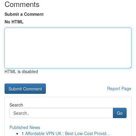
Comments
Submit a Comment
No HTML
HTML is disabled
Report Page
Search
Go
Published News
1
Affordable VPN UK : Best Low-Cost Provid...