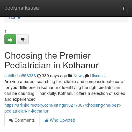
Home
bookmarksusa
Togg
navi
Home
1
Choosing the Premier
Pediatrician in Kothanur
sahilbsbc558336
389 days ago
News
Discuss
Are you a parent searching for reliable and compassionate care
for your little one in Kothanur? Identifying the right pediatrician
can be daunting. Thankfully, Kothanur offers a selection of skilled
and experienced
https://arlinkdirectory.com/listings13277387/choosing-the-best-
pediatrician-in-kothanur
Comments
Who Upvoted