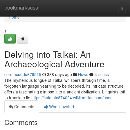
Home
bookmarksusa
Togg
navi
Home
1
Delving into Talkai: An
Archaeological Adventure
cormacuddu679515
388 days ago
News
Discuss
The mysterious tongue of Talkai whispers through time, a
forgotten language yearning to be decoded. Its intricate structure
offers a fascinating glimpse into a ancient civilization. Linguists toil
to translate its
https://kaletatc874024.wikilentillas.com/user
Comments
Who Upvoted
Comments