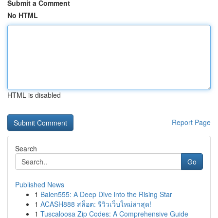
Submit a Comment
No HTML
HTML is disabled
Report Page
Search
Go
Published News
1
Balen555: A Deep Dive into the Rising Star
1
ACASH888 สล็อต: รีวิวเว็บใหม่ล่าสุด!
1
Tuscaloosa Zip Codes: A Comprehensive Guide