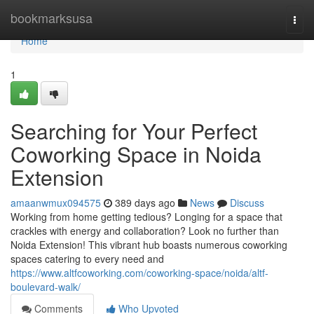
Home
bookmarksusa
Togg
navi
Home
1
Searching for Your Perfect
Coworking Space in Noida
Extension
amaanwmux094575
389 days ago
News
Discuss
Working from home getting tedious? Longing for a space that
crackles with energy and collaboration? Look no further than
Noida Extension! This vibrant hub boasts numerous coworking
spaces catering to every need and
https://www.altfcoworking.com/coworking-space/noida/altf-
boulevard-walk/
Comments
Who Upvoted