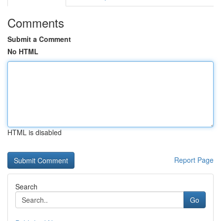
Comments
Submit a Comment
No HTML
HTML is disabled
Report Page
Search
Go