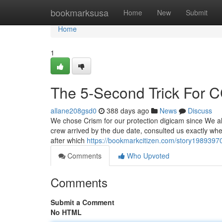
Home
bookmarksusa
Home
New
Submit
Home
1
The 5-Second Trick For CC
allane208gsd0
388 days ago
News
Discuss
We chose Crism for our protection digicam since We all 
crew arrived by the due date, consulted us exactly whe
after which
https://bookmarkcitizen.com/story19893970/t
Comments
Who Upvoted
Comments
Submit a Comment
No HTML