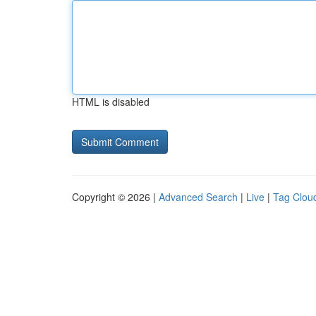
HTML is disabled
Copyright © 2026 |
Advanced Search
|
Live
|
Tag Clou