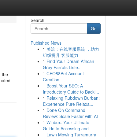
Search
Go
Published News
1
美洽：在线客服系统 ，助力
组织提升 客服能力
1
Find Your Dream African
Grey Parrots Liste...
1
CEO88Bet Account
n the
Creation
tuated
1
Boost Your SEO: A
Introductory Guide to Backl...
1
Relaxing Rubdown Durban:
Experience Pure Relaxa...
1
Done On Command
Review: Scale Faster with AI
1
Winbox: Your Ultimate
Guide to Accessing and...
1
Lawn Mowing Turramurra