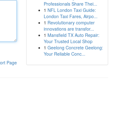
Professionals Share Thei...
1
NFL London Taxi Guide:
London Taxi Fares, Airpo...
1
Revolutionary computer
innovations are transfor...
1
Mansfield TX Auto Repair:
Your Trusted Local Shop
1
Geelong Concrete Geelong:
Your Reliable Conc...
ort Page