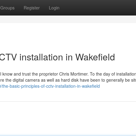
Groups
Register
Login
TV installation in Wakefield
know and trust the proprietor Chris Mortimer. To the day of installatio
re the digital camera as well as hard disk have been to generally be si
he-basic-principles-of-cctv-installation-in-wakefield