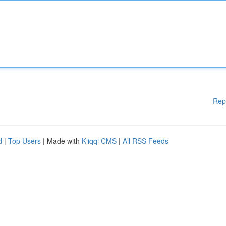
Rep
d
|
Top Users
| Made with
Kliqqi CMS
|
All RSS Feeds