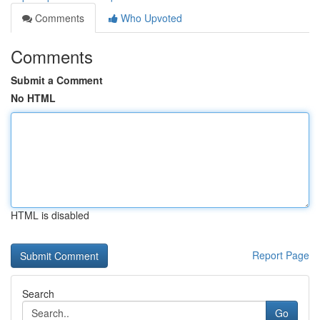
Comments
Who Upvoted
Comments
Submit a Comment
No HTML
HTML is disabled
Report Page
Search
Go