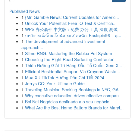
Published News
1
{Mr. Gamble News: Current Updates for Americ...
1
Unlock Your Potential: Free IQ Test & Certifica...
1
WPS 办公套件 中文版：免费 办公 工具 深度 测试
1
บทวิจารณ์สล็อตโบนัส ระเบิดหนัก: Fastspin96 – คุ...
1
The development of advanced investment
approach...
1
Slime RNG: Mastering the Roblox Pet System
1
Choosing the Right Road Surfacing Contractor
1
Thiên Đường Giải Trí Hàng Đầu Tổ Quốc, Xem X...
1
Efficient Residential Support Via Croydon Waste...
1
Mua XU TikTok Hướng Dẫn Chi Tiết 2024
1
Jerrys CC: Your Ultimate Guide
1
Traveling Musician Seeking Bookings in NYC, GA,...
1
Why executive education drives effective compan...
1
Bpi Net Negócios destinado a o seu negócio
1
What Are the Best Home Battery Brands for Maryl...