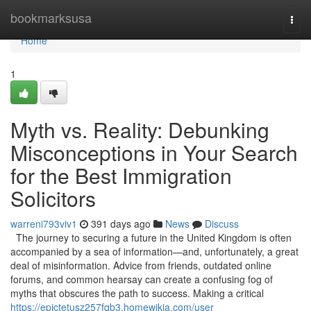
Home
bookmarksusa
Togg
navi
Home
1
Myth vs. Reality: Debunking
Misconceptions in Your Search
for the Best Immigration
Solicitors
warreni793viv1
391 days ago
News
Discuss
The journey to securing a future in the United Kingdom is often
accompanied by a sea of information—and, unfortunately, a great
deal of misinformation. Advice from friends, outdated online
forums, and common hearsay can create a confusing fog of
myths that obscures the path to success. Making a critical
https://epictetusz257fqb3.homewikia.com/user