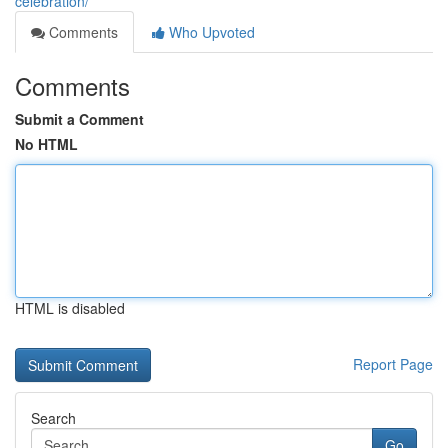
celebration/
Comments
Who Upvoted
Comments
Submit a Comment
No HTML
HTML is disabled
Report Page
Search
Go