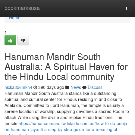
Home
bookmarksusa
Togg
navi
Home
1
Hanuman Mandir South
Australia: A Spiritual Haven for
the Hindu Local community
nicka356mkh4
390 days ago
News
Discuss
Hanuman Mandir South Australia stands like a outstanding
spiritual and cultural center for Hindus residing in and close to
Adelaide. Committed to Lord Hanuman, the temple is usually a
serene location of worship, supplying devotees a sacred Room to
attach While using the divine and rejoice Hindu traditions. The
temple
https://hanumanmandiradelaide.com.au/how-to-do-pooja-
on-hanuman-jayanti-a-step-by-step-guide-for-a-meaningful-