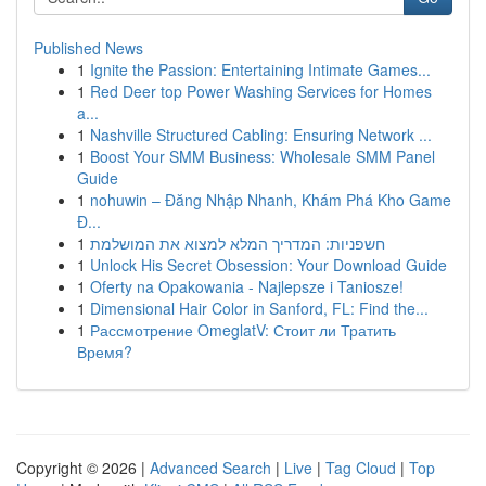
Published News
1
Ignite the Passion: Entertaining Intimate Games...
1
Red Deer top Power Washing Services for Homes
a...
1
Nashville Structured Cabling: Ensuring Network ...
1
Boost Your SMM Business: Wholesale SMM Panel
Guide
1
nohuwin – Đăng Nhập Nhanh, Khám Phá Kho Game
Đ...
1
חשפניות: המדריך המלא למצוא את המושלמת
1
Unlock His Secret Obsession: Your Download Guide
1
Oferty na Opakowania - Najlepsze i Taniosze!
1
Dimensional Hair Color in Sanford, FL: Find the...
1
Рассмотрение OmeglatV: Стоит ли Тратить
Время?
Copyright © 2026 |
Advanced Search
|
Live
|
Tag Cloud
|
Top