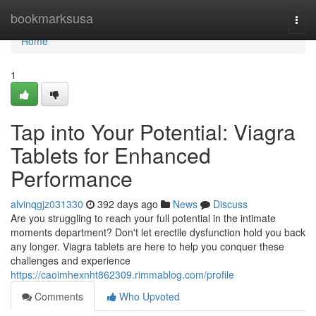
Home
bookmarksusa
Togg
navi
Home
1
Tap into Your Potential: Viagra
Tablets for Enhanced
Performance
alvinqgjz031330
392 days ago
News
Discuss
Are you struggling to reach your full potential in the intimate
moments department? Don't let erectile dysfunction hold you back
any longer. Viagra tablets are here to help you conquer these
challenges and experience
https://caoimhexnht862309.rimmablog.com/profile
Comments
Who Upvoted