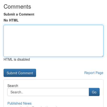
Comments
Submit a Comment
No HTML
HTML is disabled
Report Page
Search
Go
Published News