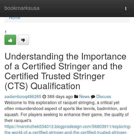
Home
bookmarksusa
Togg
navi
Home
1
Understanding the Importance
of a Certified Stringer and the
Certified Trusted Stringer
(CTS) Qualification
aadambzoq486285
389 days ago
News
Discuss
Welcome to this exploration of racquet stringing, a critical yet
often misunderstood aspect of sports like tennis, badminton, and
squash. For players seeking to enhance their game, the quality of
their racquet's
https://marvinzhek534013.blogprodesign.com/56803911/exploring-
the-world-of-a-certified-stringer-and-the-certified-trusted-stringer-