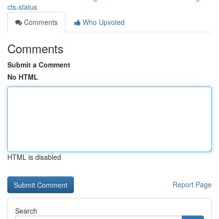
cts-status
Comments
Who Upvoted
Comments
Submit a Comment
No HTML
HTML is disabled
Report Page
Search