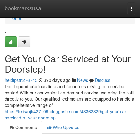
Home
bookmarksusa
Togg
navi
Home
1
Get Your Car Serviced at Your
Doorstep!
heidipstn276745
390 days ago
News
Discuss
Don't spend precious time and resources driving to a service
center! With our convenient on-demand service, we bring the skill
directly to you. Our qualified technicians are equipped to handle a
comprehensive range of
https://tedwojh427109.bloggosite.com/43362329/get-your-car-
serviced-at-your-doorstep
Comments
Who Upvoted