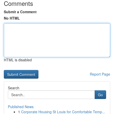
Comments
Submit a Comment
No HTML
HTML is disabled
Report Page
Search
Go
Published News
1
Corporate Housing St Louis for Comfortable Temp...