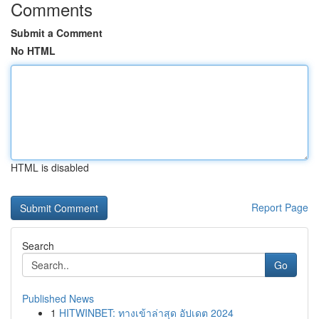
Comments
Submit a Comment
No HTML
HTML is disabled
Report Page
Search
Go
Published News
1
HITWINBET: ทางเข้าล่าสุด อัปเดต 2024