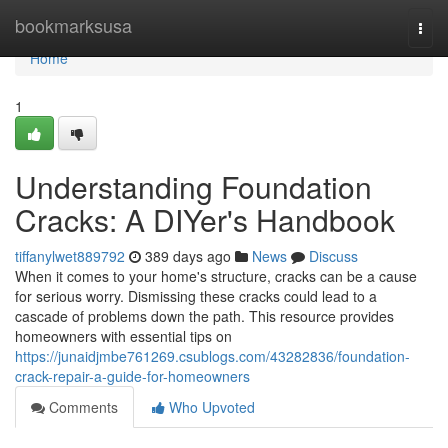
Home
bookmarksusa
Togg
navi
Home
1
Understanding Foundation
Cracks: A DIYer's Handbook
tiffanylwet889792
389 days ago
News
Discuss
When it comes to your home's structure, cracks can be a cause
for serious worry. Dismissing these cracks could lead to a
cascade of problems down the path. This resource provides
homeowners with essential tips on
https://junaidjmbe761269.csublogs.com/43282836/foundation-
crack-repair-a-guide-for-homeowners
Comments
Who Upvoted