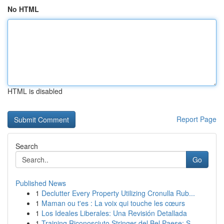
No HTML
HTML is disabled
Report Page
Search
Go
Published News
1
Declutter Every Property Utilizing Cronulla Rub...
1
Maman ou t'es : La voix qui touche les cœurs
1
Los Ideales Liberales: Una Revisión Detallada
1
Training Riconosciuto Stringer del Bel Paese: S...