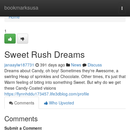
Home
bookmarksusa
Togg
navi
Home
1
Sweet Rush Dreams
janaaylw187731
391 days ago
News
Discuss
Dreams about Candy, oh boy! Sometimes they're Awesome, a
swirling Heap of sprinkles and Chocolate. Other times, it's just that
Warm feeling of biting into something Sweet. But why do we get
these Candy-Coated visions
https://flynnhddu173457.life3dblog.com/profile
Comments
Who Upvoted
Comments
Submit a Comment