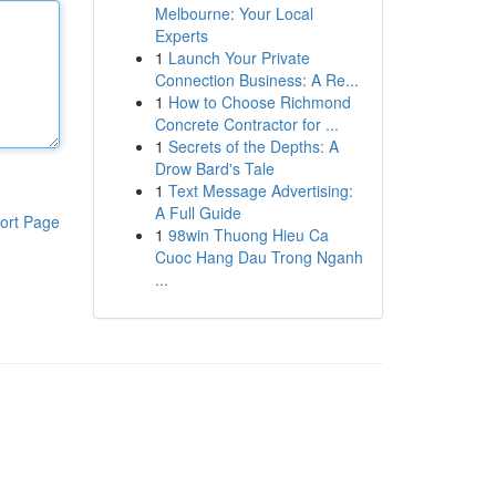
Melbourne: Your Local
Experts
1
Launch Your Private
Connection Business: A Re...
1
How to Choose Richmond
Concrete Contractor for ...
1
Secrets of the Depths: A
Drow Bard's Tale
1
Text Message Advertising:
A Full Guide
ort Page
1
98win Thuong Hieu Ca
Cuoc Hang Dau Trong Nganh
...