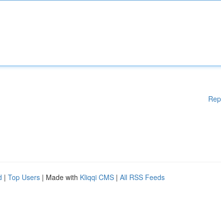
Rep
d
|
Top Users
| Made with
Kliqqi CMS
|
All RSS Feeds