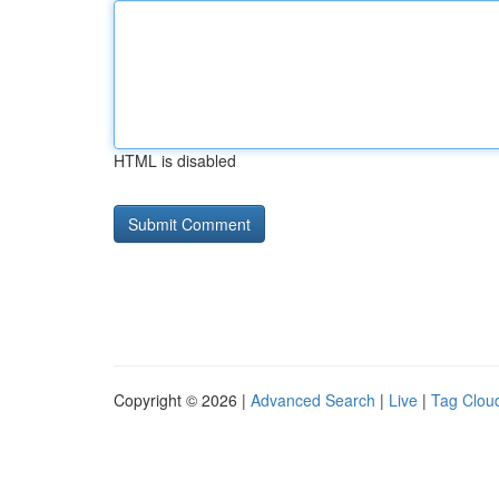
HTML is disabled
Copyright © 2026 |
Advanced Search
|
Live
|
Tag Clou