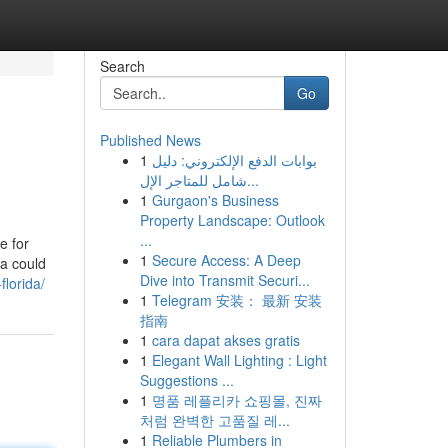
Search
Go
Published News
1
بوابات الدفع الإلكتروني: دليل
شامل للمتاجر الإل...
1
Gurgaon's Business
Property Landscape: Outlook
...
e for
1
Secure Access: A Deep
ta could
Dive into Transmit Securi...
lorida/
1
Telegram 安装： 最新 安装
指南
1
cara dapat akses gratis
1
Elegant Wall Lighting : Light
Suggestions ...
1
명품 레플리카 쇼핑몰, 진짜
처럼 완벽한 고품질 레...
1
Reliable Plumbers in