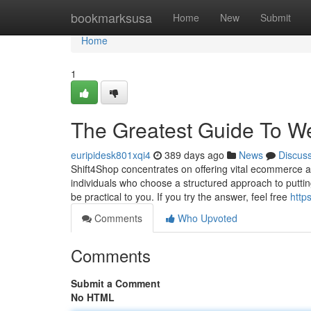
Home
bookmarksusa
Home
New
Submit
Home
1
The Greatest Guide To W
euripidesk801xqi4
389 days ago
News
Discus
Shift4Shop concentrates on offering vital ecommerce at
individuals who choose a structured approach to putting
be practical to you. If you try the answer, feel free
http
Comments
Who Upvoted
Comments
Submit a Comment
No HTML