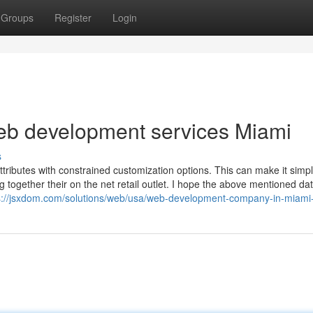
Groups
Register
Login
eb development services Miami
s
tributes with constrained customization options. This can make it simpl
 together their on the net retail outlet. I hope the above mentioned da
s://jsxdom.com/solutions/web/usa/web-development-company-in-miami-f