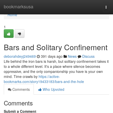
Home
bookmarksusa
Togg
navi
Home
1
Bars and Solitary Confinement
deborahdeyj249469
391 days ago
News
Discuss
Life behind the iron bars is harsh, but solitary confinement takes it
to a whole different level. It's a place where silence becomes
oppressive, and the only companionship you have is your own
mind. Time crawls by
https://active-
bookmarks.com/story19433183/bars-and-the-hole
Comments
Who Upvoted
Comments
Submit a Comment