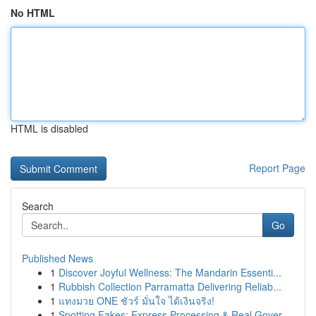
No HTML
HTML is disabled
Report Page
Search
Go
Published News
1
Discover Joyful Wellness: The Mandarin Essenti...
1
Rubbish Collection Parramatta Delivering Reliab...
1
แทงมวย ONE ชัวร์ มั่นใจ ได้เงินจริง!
1
Spotting Fakes: Express Processing & Real Gover...