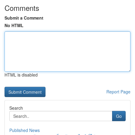
Comments
Submit a Comment
No HTML
HTML is disabled
Report Page
Search
Go
Published News