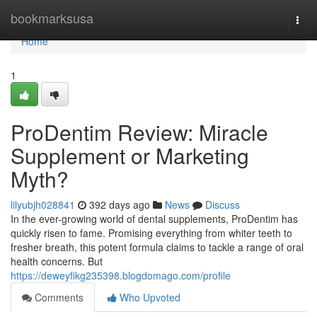
Home
bookmarksusa
Togg
navi
Home
1
ProDentim Review: Miracle
Supplement or Marketing
Myth?
lilyubjh028841
392 days ago
News
Discuss
In the ever-growing world of dental supplements, ProDentim has
quickly risen to fame. Promising everything from whiter teeth to
fresher breath, this potent formula claims to tackle a range of oral
health concerns. But
https://deweyfikg235398.blogdomago.com/profile
Comments
Who Upvoted