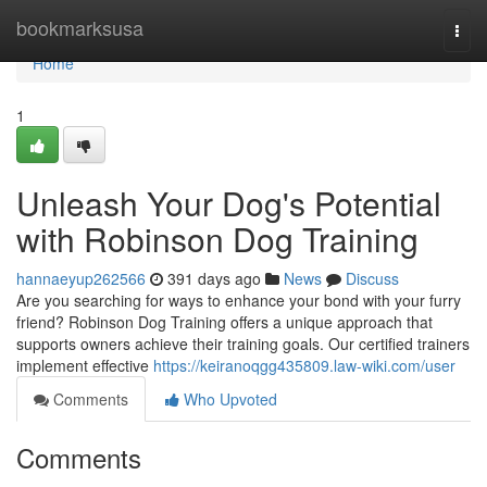
Home
bookmarksusa
Togg
navi
Home
1
Unleash Your Dog's Potential
with Robinson Dog Training
hannaeyup262566
391 days ago
News
Discuss
Are you searching for ways to enhance your bond with your furry
friend? Robinson Dog Training offers a unique approach that
supports owners achieve their training goals. Our certified trainers
implement effective
https://keiranoqgg435809.law-wiki.com/user
Comments
Who Upvoted
Comments