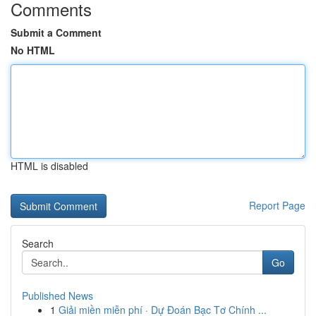
Comments
Submit a Comment
No HTML
HTML is disabled
Report Page
Search
Go
Published News
1
Giải miền miễn phí · Dự Đoán Bạc Tơ Chính ...