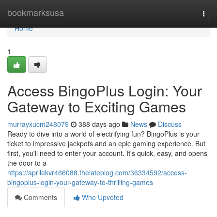
Home
bookmarksusa
Togg
navi
Home
1
Access BingoPlus Login: Your
Gateway to Exciting Games
murrayxucm248079
388 days ago
News
Discuss
Ready to dive into a world of electrifying fun? BingoPlus is your
ticket to impressive jackpots and an epic gaming experience. But
first, you'll need to enter your account. It's quick, easy, and opens
the door to a
https://aprilekvr466088.thelateblog.com/36334592/access-
bingoplus-login-your-gateway-to-thrilling-games
Comments
Who Upvoted