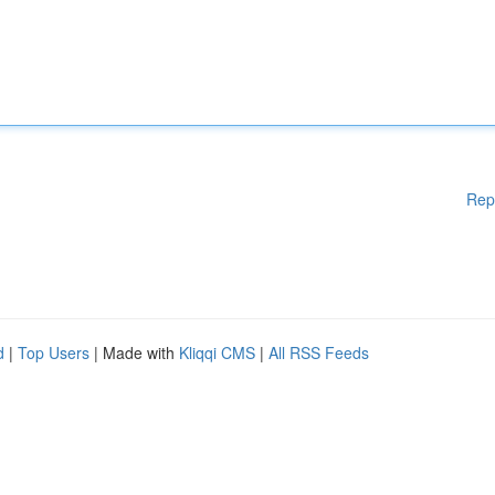
Rep
d
|
Top Users
| Made with
Kliqqi CMS
|
All RSS Feeds