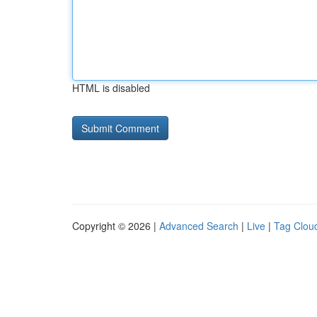
HTML is disabled
Copyright © 2026 |
Advanced Search
|
Live
|
Tag Clou