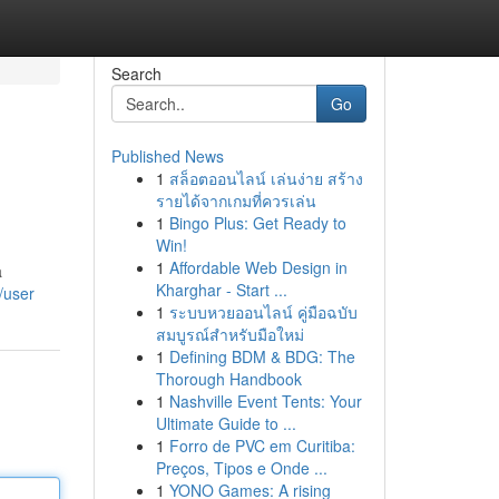
Search
Go
Published News
1
สล็อตออนไลน์ เล่นง่าย สร้าง
รายได้จากเกมที่ควรเล่น
1
Bingo Plus: Get Ready to
Win!
1
Affordable Web Design in
a
Kharghar - Start ...
/user
1
ระบบหวยออนไลน์ คู่มือฉบับ
สมบูรณ์สำหรับมือใหม่
1
Defining BDM & BDG: The
Thorough Handbook
1
Nashville Event Tents: Your
Ultimate Guide to ...
1
Forro de PVC em Curitiba:
Preços, Tipos e Onde ...
1
YONO Games: A rising