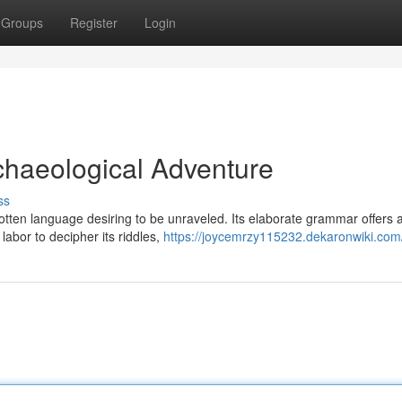
Groups
Register
Login
rchaeological Adventure
ss
gotten language desiring to be unraveled. Its elaborate grammar offers 
abor to decipher its riddles,
https://joycemrzy115232.dekaronwiki.com