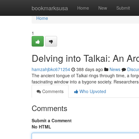
Home
bookmarksusa
Home
New
Submit
Home
1
Delving into Talkai: An A
hamzahjbkc671254
388 days ago
News
Discu
The ancient tongue of Talkai rings through time, a for
fascinating window into a bygone society. Researchers l
Comments
Who Upvoted
Comments
Submit a Comment
No HTML