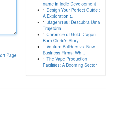
name in Indie Development
1
Design Your Perfect Guide :
A Exploration t...
1
ufagem168: Descubra Uma
Trajetória
1
Chronicle of Gold Dragon-
Born Cleric's Story
1
Venture Builders vs. New
Business Firms: Wh...
ort Page
1
The Vape Production
Facilities: A Booming Sector