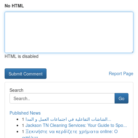
No HTML
HTML is disabled
Report Page
Search
Go
Published News
1
الشاشات التفاعلية في اجتماعات العمل و المدا...
1
Jackson TN Cleaning Services: Your Guide to Spo...
1
Ξεκινήστε να κερδίζετε χρήματα online: Ο
απόλυτ...