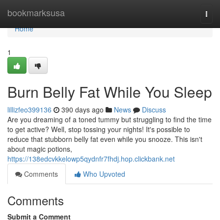
Home
bookmarksusa
Togg
navi
Home
1
Burn Belly Fat While You Sleep
lillizfeo399136
390 days ago
News
Discuss
Are you dreaming of a toned tummy but struggling to find the time
to get active? Well, stop tossing your nights! It's possible to
reduce that stubborn belly fat even while you snooze. This isn't
about magic potions,
https://138edcvkkelowp5qydnfr7fhdj.hop.clickbank.net
Comments
Who Upvoted
Comments
Submit a Comment