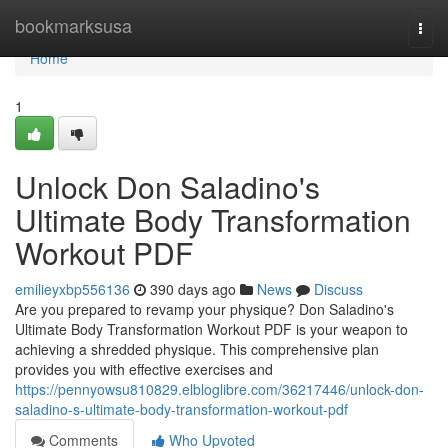
Home
bookmarksusa
Togg
navi
Home
1
Unlock Don Saladino's
Ultimate Body Transformation
Workout PDF
emilieyxbp556136
390 days ago
News
Discuss
Are you prepared to revamp your physique? Don Saladino's
Ultimate Body Transformation Workout PDF is your weapon to
achieving a shredded physique. This comprehensive plan
provides you with effective exercises and
https://pennyowsu810829.elbloglibre.com/36217446/unlock-don-
saladino-s-ultimate-body-transformation-workout-pdf
Comments
Who Upvoted