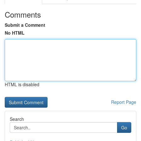
Comments
Submit a Comment
No HTML
HTML is disabled
Report Page
Search
Go