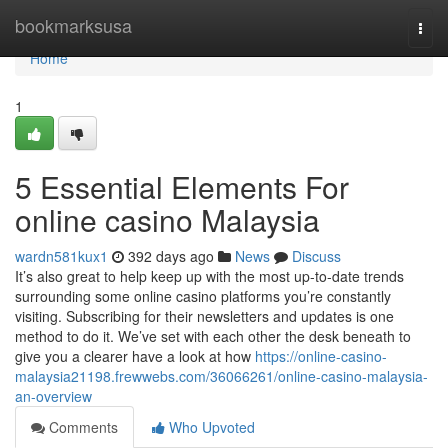
Home
bookmarksusa
Togg
navi
Home
1
5 Essential Elements For
online casino Malaysia
wardn581kux1
392 days ago
News
Discuss
It’s also great to help keep up with the most up-to-date trends
surrounding some online casino platforms you’re constantly
visiting. Subscribing for their newsletters and updates is one
method to do it. We’ve set with each other the desk beneath to
give you a clearer have a look at how
https://online-casino-
malaysia21198.frewwebs.com/36066261/online-casino-malaysia-
an-overview
Comments
Who Upvoted