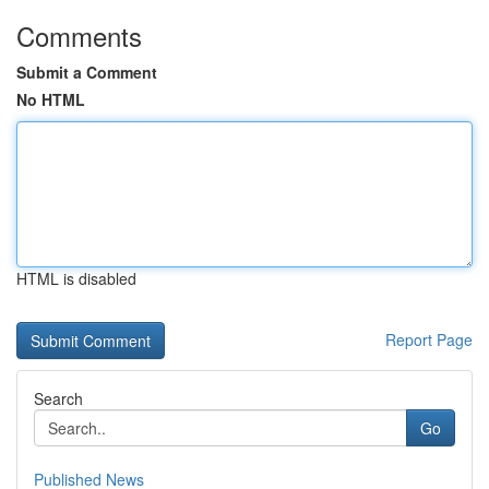
Comments
Submit a Comment
No HTML
HTML is disabled
Report Page
Search
Go
Published News