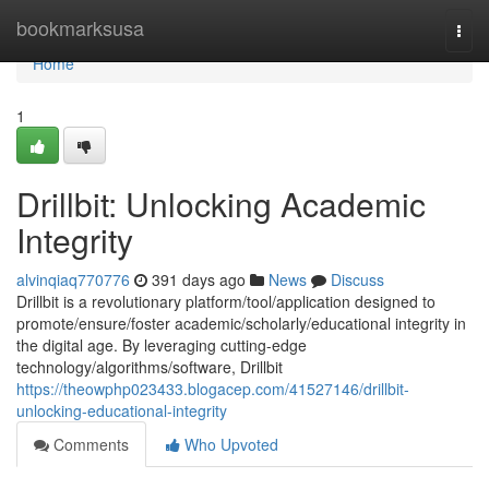
Home
bookmarksusa
Togg
navi
Home
1
Drillbit: Unlocking Academic
Integrity
alvinqiaq770776
391 days ago
News
Discuss
Drillbit is a revolutionary platform/tool/application designed to
promote/ensure/foster academic/scholarly/educational integrity in
the digital age. By leveraging cutting-edge
technology/algorithms/software, Drillbit
https://theowphp023433.blogacep.com/41527146/drillbit-
unlocking-educational-integrity
Comments
Who Upvoted