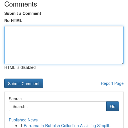
Comments
Submit a Comment
No HTML
HTML is disabled
Report Page
Search
Go
Published News
1
Parramatta Rubbish Collection Assisting Simplif...