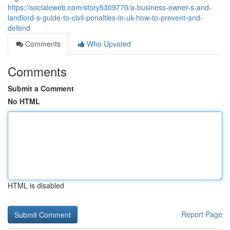
https://socialeweb.com/story5309770/a-business-owner-s-and-
landlord-s-guide-to-civil-penalties-in-uk-how-to-prevent-and-
defend
Comments
Who Upvoted
Comments
Submit a Comment
No HTML
HTML is disabled
Report Page