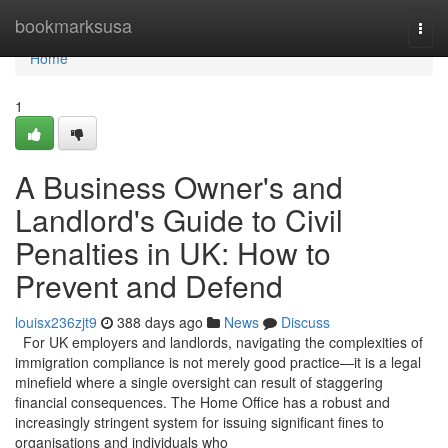
Home
bookmarksusa
Togg
navi
Home
1
A Business Owner's and
Landlord's Guide to Civil
Penalties in UK: How to
Prevent and Defend
louisx236zjt9
388 days ago
News
Discuss
For UK employers and landlords, navigating the complexities of
immigration compliance is not merely good practice—it is a legal
minefield where a single oversight can result of staggering
financial consequences. The Home Office has a robust and
increasingly stringent system for issuing significant fines to
organisations and individuals who