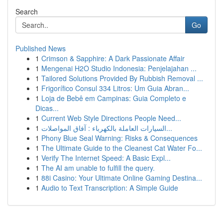
Search
Go
Published News
1
Crimson & Sapphire: A Dark Passionate Affair
1
Mengenai H2O Studio Indonesia: Penjelajahan ...
1
Tailored Solutions Provided By Rubbish Removal ...
1
Frigorífico Consul 334 Litros: Um Guia Abran...
1
Loja de Bebê em Campinas: Guia Completo e
Dicas...
1
Current Web Style Directions People Need...
1
السيارات العاملة بالكهرباء : آفاق المواصلات...
1
Phony Blue Seal Warning: Risks & Consequences
1
The Ultimate Guide to the Cleanest Cat Water Fo...
1
Verify The Internet Speed: A Basic Expl...
1
The AI am unable to fulfill the query.
1
88i Casino: Your Ultimate Online Gaming Destina...
1
Audio to Text Transcription: A Simple Guide