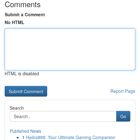
Comments
Submit a Comment
No HTML
HTML is disabled
Report Page
Search
Go
Published News
1
Hydra888: Your Ultimate Gaming Companion