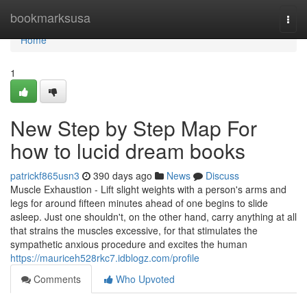
Home
bookmarksusa
Togg
navi
Home
1
New Step by Step Map For
how to lucid dream books
patrickf865usn3
390 days ago
News
Discuss
Muscle Exhaustion - Lift slight weights with a person's arms and
legs for around fifteen minutes ahead of one begins to slide
asleep. Just one shouldn't, on the other hand, carry anything at all
that strains the muscles excessive, for that stimulates the
sympathetic anxious procedure and excites the human
https://mauriceh528rkc7.idblogz.com/profile
Comments
Who Upvoted