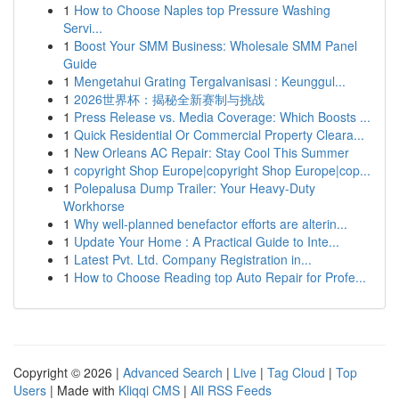
1
How to Choose Naples top Pressure Washing
Servi...
1
Boost Your SMM Business: Wholesale SMM Panel
Guide
1
Mengetahui Grating Tergalvanisasi : Keunggul...
1
2026世界杯：揭秘全新赛制与挑战
1
Press Release vs. Media Coverage: Which Boosts ...
1
Quick Residential Or Commercial Property Cleara...
1
New Orleans AC Repair: Stay Cool This Summer
1
copyright Shop Europe|copyright Shop Europe|cop...
1
Polepalusa Dump Trailer: Your Heavy-Duty
Workhorse
1
Why well-planned benefactor efforts are alterin...
1
Update Your Home : A Practical Guide to Inte...
1
Latest Pvt. Ltd. Company Registration in...
1
How to Choose Reading top Auto Repair for Profe...
Copyright © 2026 |
Advanced Search
|
Live
|
Tag Cloud
|
Top
Users
| Made with
Kliqqi CMS
|
All RSS Feeds