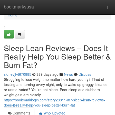
Home
bookmarksusa
Togg
navi
Home
1
Sleep Lean Reviews – Does It
Really Help You Sleep Better &
Burn Fat?
sidneyjfvt670885
389 days ago
News
Discuss
Struggling to lose weight no matter how hard you try? Tired of
tossing and turning every night, only to wake up groggy, bloated,
or unmotivated? You’re not alone. Poor sleep and stubborn
weight gain are closely
https://bookmarklogin.com/story20011487/sleep-lean-reviews-
does-it-really-help-you-sleep-better-burn-fat
Comments
Who Upvoted