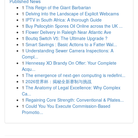
Published News
1
This Reign of the Giant Barbarian
1
Delving into the Landscape of Explicit Webcams
1
IPTV in South Africa: A thorough Guide
1
Buy Psilocybin Spores Oil Online across the UK ...
1
Flower Delivery in Raleigh Near Atlantic Ave
1
Boutiq Switch V5: The Ultimate Upgrade ?
1
Smart Savings : Basic Actions to a Fatter Wal...
1
Understanding Sewer Camera Inspections: A
Compl...
1
Hennessy XO Brandy On Offer: Your Complete
Acqu...
1
The emergence of next-gen computing is redefini...
1
2026世界杯：揭秘全新赛制与挑战
1
The Anatomy of Legal Excellence: Why Complex
Ca...
1
Regaining Core Strength: Conventional & Pilates...
1
Could You You Execute Commission-Based
Promotio...