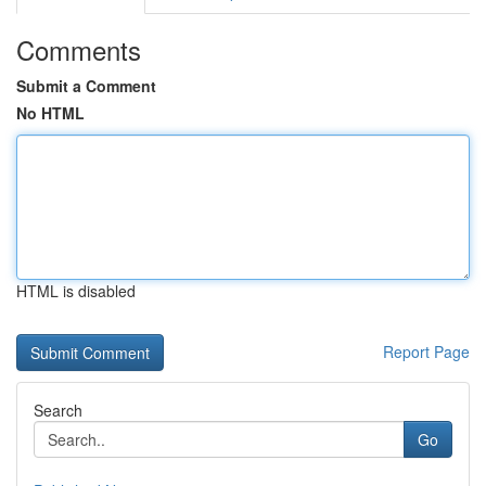
Comments
Submit a Comment
No HTML
HTML is disabled
Report Page
Search
Go