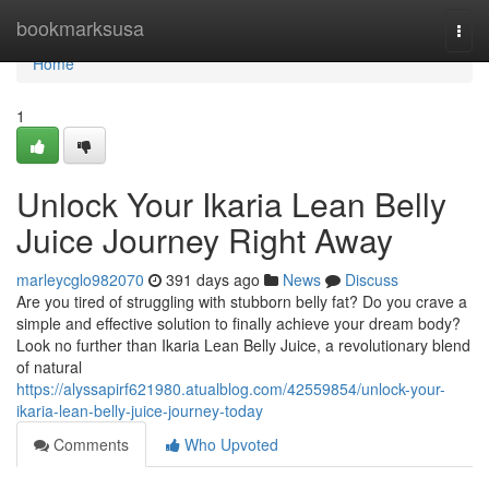
Home
bookmarksusa
Togg
navi
Home
1
Unlock Your Ikaria Lean Belly
Juice Journey Right Away
marleycglo982070
391 days ago
News
Discuss
Are you tired of struggling with stubborn belly fat? Do you crave a
simple and effective solution to finally achieve your dream body?
Look no further than Ikaria Lean Belly Juice, a revolutionary blend
of natural
https://alyssapirf621980.atualblog.com/42559854/unlock-your-
ikaria-lean-belly-juice-journey-today
Comments
Who Upvoted