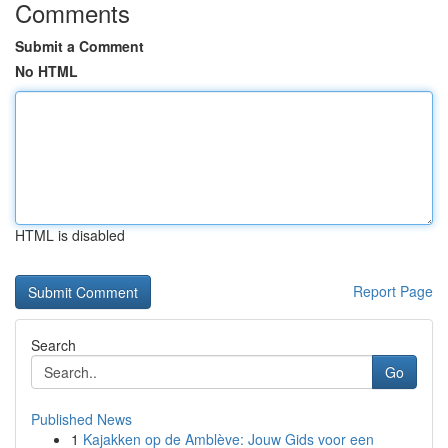
Comments
Submit a Comment
No HTML
HTML is disabled
Report Page
Search
Go
Published News
1
Kajakken op de Amblève: Jouw Gids voor een