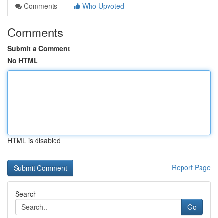
Comments
Who Upvoted
Comments
Submit a Comment
No HTML
HTML is disabled
Report Page
Search
Go