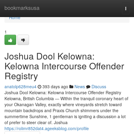
Home
bookmarksusa
Togg
navi
Home
1
Joshua Dool Kelowna:
Kelowna Intercourse Offender
Registry
anatolp628meu4
393 days ago
News
Discuss
Joshua Dool Kelowna: Kelowna Intercourse Offender Registry
Kelowna, British Columbia — Within the tranquil coronary heart of
your Okanagan Valley, exactly where vineyards stretch toward
mountain backdrops and Praxis Church shimmers under the
summertime Sunshine, 1 gentleman is igniting a discussion a lot
of prefer to steer clear of. Joshua
https://rolimr852dat4.ageeksblog.com/profile