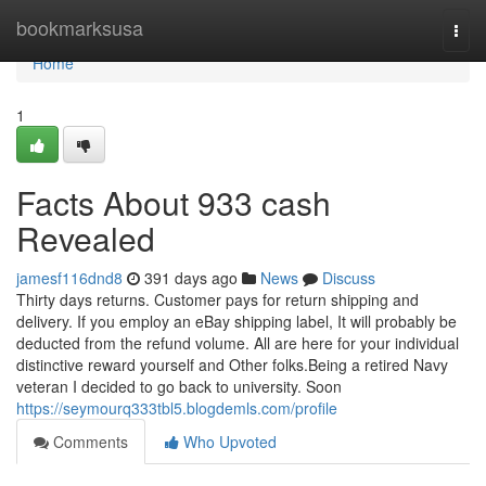
Home
bookmarksusa
Togg
navi
Home
1
Facts About 933 cash
Revealed
jamesf116dnd8
391 days ago
News
Discuss
Thirty days returns. Customer pays for return shipping and
delivery. If you employ an eBay shipping label, It will probably be
deducted from the refund volume. All are here for your individual
distinctive reward yourself and Other folks.Being a retired Navy
veteran I decided to go back to university. Soon
https://seymourq333tbl5.blogdemls.com/profile
Comments
Who Upvoted