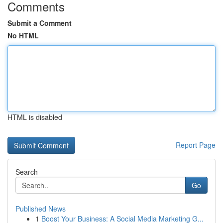
Comments
Submit a Comment
No HTML
HTML is disabled
Report Page
Search
Go
Published News
1
Boost Your Business: A Social Media Marketing G...