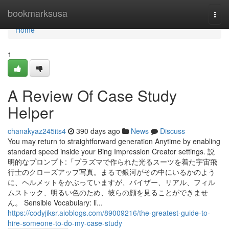
Home
bookmarksusa
Togg
navi
Home
1
A Review Of Case Study
Helper
chanakyaz245its4
390 days ago
News
Discuss
You may return to straightforward generation Anytime by enabling
standard speed inside your Bing Impression Creator settings. 説
明的なプロンプト:「プラズマで作られた光るスーツを着た宇宙飛
行士のクローズアップ写真。まるで銀河がその中にいるかのよう
に、ヘルメットをかぶっていますが、バイザー、リアル、フィル
ムストック、明るい色のため、彼らの顔を見ることができませ
ん。 Sensible Vocabulary: li...
https://codyjiksr.aioblogs.com/89009216/the-greatest-guide-to-
hire-someone-to-do-my-case-study