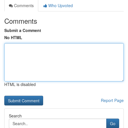
Comments
Who Upvoted
Comments
Submit a Comment
No HTML
HTML is disabled
Report Page
Search
Go