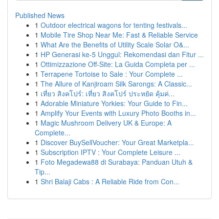
Published News
1
Outdoor electrical wagons for tenting festivals...
1
Mobile Tire Shop Near Me: Fast & Reliable Service
1
What Are the Benefits of Utility Scale Solar O&...
1
HP Generasi ke-5 Unggul: Rekomendasi dan Fitur ...
1
Ottimizzazione Off-Site: La Guida Completa per ...
1
Terrapene Tortoise to Sale : Your Complete ...
1
The Allure of Kanjiroam Silk Sarongs: A Classic...
1
เที่ยว สิงคโปร์: เที่ยว สิงคโปร์ ประหยัด คุ้มค่...
1
Adorable Miniature Yorkies: Your Guide to Fin...
1
Amplify Your Events with Luxury Photo Booths in...
1
Magic Mushroom Delivery UK & Europe: A
Complete...
1
Discover BuySellVoucher: Your Great Marketpla...
1
Subscription IPTV : Your Complete Leisure ...
1
Foto Megadewa88 di Surabaya: Panduan Utuh &
Tip...
1
Shri Balaji Cabs : A Reliable Ride from Con...