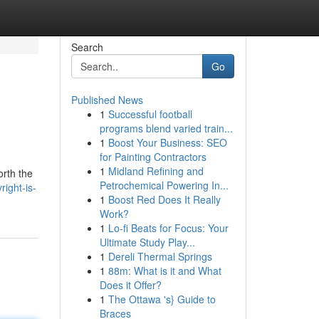
Search
Go
Published News
1
Successful football
programs blend varied train...
1
Boost Your Business: SEO
for Painting Contractors
1
Midland Refining and
orth the
Petrochemical Powering In...
ight-is-
1
Boost Red Does It Really
Work?
1
Lo-fi Beats for Focus: Your
Ultimate Study Play...
1
Dereli Thermal Springs
1
88m: What is it and What
Does it Offer?
1
The Ottawa 's} Guide to
Braces