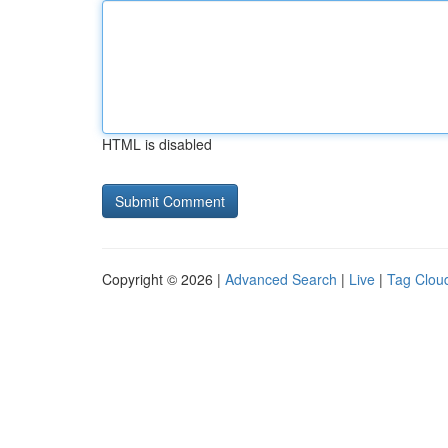
HTML is disabled
Copyright © 2026 |
Advanced Search
|
Live
|
Tag Clou