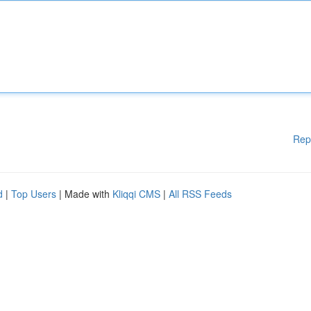
Rep
d
|
Top Users
| Made with
Kliqqi CMS
|
All RSS Feeds