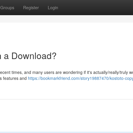
Groups
Register
Login
th a Download?
ent times, and many users are wondering if it's actually/really/truly w
its features and
https://bookmarkfriend.com/story19887470/kostoto-copyr