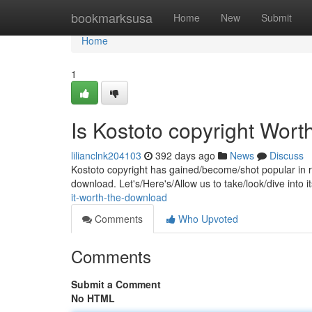
Home
bookmarksusa
Home
New
Submit
Home
1
Is Kostoto copyright Wor
lilianclnk204103
392 days ago
News
Discuss
Kostoto copyright has gained/become/shot popular in rec
download. Let's/Here's/Allow us to take/look/dive into 
it-worth-the-download
Comments
Who Upvoted
Comments
Submit a Comment
No HTML