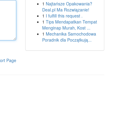
1
Najtańsze Opakowania?
Deal.pl Ma Rozwiązanie!
1
I fulfill this request .
1
Tips Mendapatkan Tempat
Menginap Murah, Kost ...
1
Mechanika Samochodowa
Poradnik dla Początkują...
ort Page