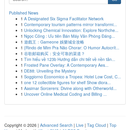
Published News
1
A Designated Six Sigma Facilitator Network
1
Contemporary tourism patterns mirror transformi...
1
Unlocking Chemical Innovation: Explore Northche...
1
Ngọc Công : Ưu tiên Bán Máy Văn Phòng Đáng...
1
遊戲王：Gameone 娛樂城全攻略
1
{Rindo de Mim Pra Não Chorar: O Humor Autocrít...
1
谷歌邮箱购买：安全可靠的渠道？
1
Tìm hiểu về 123b Hướng dẫn chi tiết về nền tản...
1
Frosted Pane Overlay: A Contemporary Aes...
1
DE88: Unveiling the Mystery
1
Soggiorno Economico a Tropea: Hotel Low Cost, C...
1
one 12 collectible figures for shelf Show diora...
1
Aasimar Sorcerers: Divine along with Otherworld...
1
Uncover Online Medical Coding and Billing ...
Copyright © 2026 |
Advanced Search
|
Live
|
Tag Cloud
|
Top