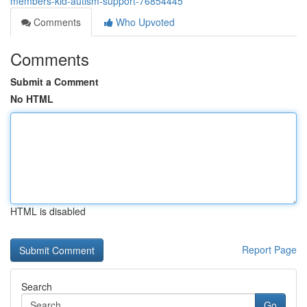
members-kid-autism-support-76854445
Comments
Who Upvoted
Comments
Submit a Comment
No HTML
HTML is disabled
Report Page
Search
Go