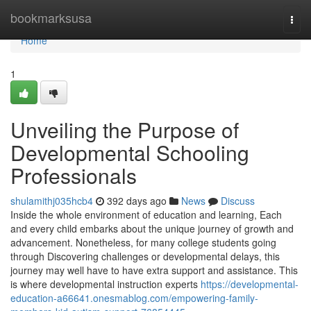
Home
bookmarksusa
Togg
navi
Home
1
Unveiling the Purpose of
Developmental Schooling
Professionals
shulamithj035hcb4
392 days ago
News
Discuss
Inside the whole environment of education and learning, Each
and every child embarks about the unique journey of growth and
advancement. Nonetheless, for many college students going
through Discovering challenges or developmental delays, this
journey may well have to have extra support and assistance. This
is where developmental instruction experts
https://developmental-
education-a66641.onesmablog.com/empowering-family-