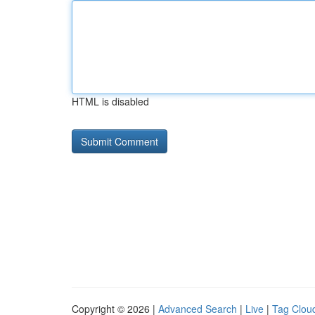
HTML is disabled
Copyright © 2026 |
Advanced Search
|
Live
|
Tag Clou