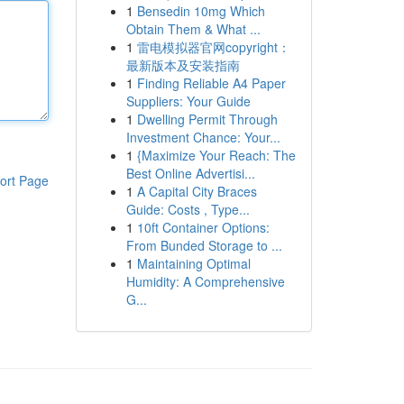
1
Bensedin 10mg Which
Obtain Them & What ...
1
雷电模拟器官网copyright：
最新版本及安装指南
1
Finding Reliable A4 Paper
Suppliers: Your Guide
1
Dwelling Permit Through
Investment Chance: Your...
1
{Maximize Your Reach: The
Best Online Advertisi...
ort Page
1
A Capital City Braces
Guide: Costs , Type...
1
10ft Container Options:
From Bunded Storage to ...
1
Maintaining Optimal
Humidity: A Comprehensive
G...