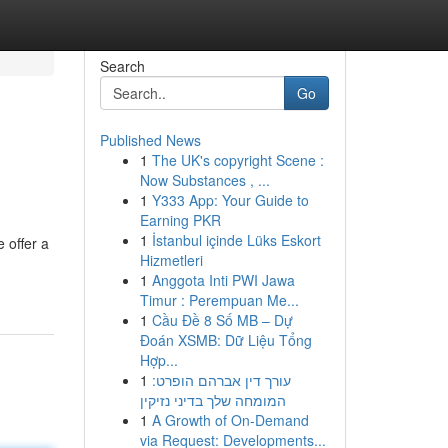
Search
Go
Published News
1
The UK's copyright Scene :
Now Substances , ...
1
Y333 App: Your Guide to
Earning PKR
1
İstanbul içinde Lüks Eskort
 offer a
Hizmetleri
1
Anggota Inti PWI Jawa
Timur : Perempuan Me...
1
Cầu Đề 8 Số MB – Dự
Đoán XSMB: Dữ Liệu Tổng
Hợp...
1
עורך דין אברהם הופרט:
המומחה שלך בדיני נזיקין
1
A Growth of On-Demand
via Request: Developments...