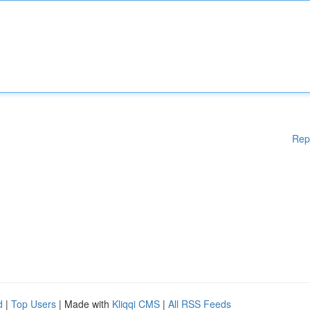
Rep
d
|
Top Users
| Made with
Kliqqi CMS
|
All RSS Feeds