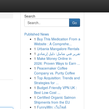
Search
Go
Published News
1
Buy This Medication From a
Website : A Comprehe...
1
Urbania Mangalore Rentals
1
تقرير فني شامل: دليل إرشادي
1
Make Money Online in
2026: Proven Ways to Earn ...
1
Peacemaker Coffee
Company vs. Purity Coffee
1
Top Acquisition: Trends and
Strategies for ...
1
Budget-Friendly VPN UK :
Best Low-Cost ...
1
Certified Organic Salmon
Shipments from the EU
1
FunnyWin: เว็บไซต์