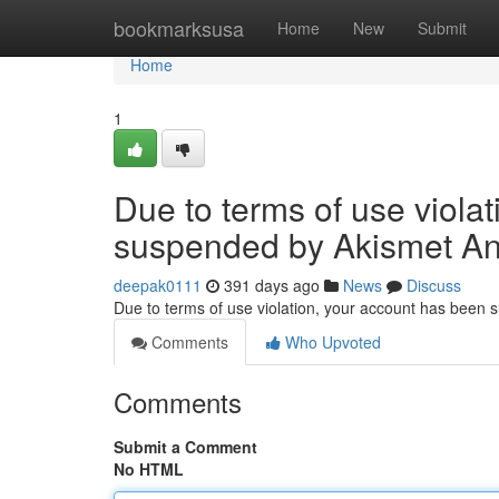
Home
bookmarksusa
Home
New
Submit
Home
1
Due to terms of use viola
suspended by Akismet An
deepak0111
391 days ago
News
Discuss
Due to terms of use violation, your account has been
Comments
Who Upvoted
Comments
Submit a Comment
No HTML