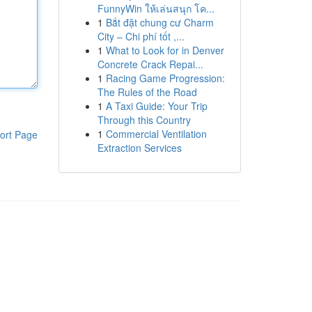
FunnyWin ให้เล่นสนุก โค...
1
Bắt đặt chung cư Charm
City – Chi phí tốt ,...
1
What to Look for in Denver
Concrete Crack Repai...
1
Racing Game Progression:
The Rules of the Road
1
A Taxi Guide: Your Trip
Through this Country
1
Commercial Ventilation
ort Page
Extraction Services