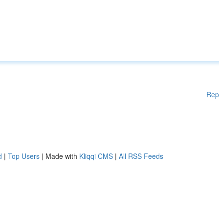
Rep
d
|
Top Users
| Made with
Kliqqi CMS
|
All RSS Feeds