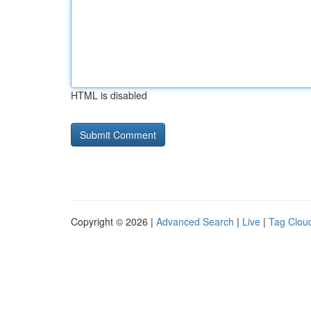
HTML is disabled
Copyright © 2026 |
Advanced Search
|
Live
|
Tag Clou