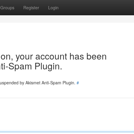
Groups
Register
Login
tion, your account has been
ti-Spam Plugin.
 suspended by Akismet Anti-Spam Plugin.
#