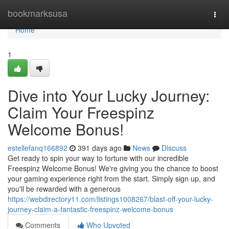
Home
bookmarksusa
Togg
navi
Home
1
Dive into Your Lucky Journey:
Claim Your Freespinz
Welcome Bonus!
estellefanq166892
391 days ago
News
Discuss
Get ready to spin your way to fortune with our incredible
Freespinz Welcome Bonus! We're giving you the chance to boost
your gaming experience right from the start. Simply sign up, and
you'll be rewarded with a generous
https://webdirectory11.com/listings1008267/blast-off-your-lucky-
journey-claim-a-fantastic-freespinz-welcome-bonus
Comments
Who Upvoted