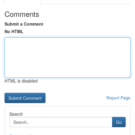
Comments
Submit a Comment
No HTML
HTML is disabled
Report Page
Search
Go