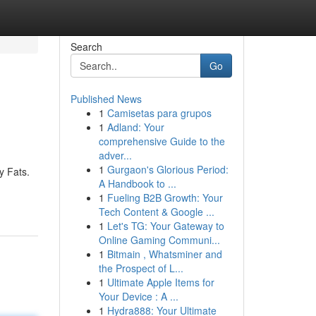
Search
Go
Published News
1
Camisetas para grupos
1
Adland: Your
comprehensive Guide to the
adver...
1
Gurgaon's Glorious Period:
y Fats.
A Handbook to ...
1
Fueling B2B Growth: Your
Tech Content & Google ...
1
Let's TG: Your Gateway to
Online Gaming Communi...
1
Bitmain , Whatsminer and
the Prospect of L...
1
Ultimate Apple Items for
Your Device : A ...
1
Hydra888: Your Ultimate