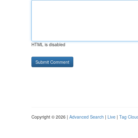
HTML is disabled
Copyright © 2026 |
Advanced Search
|
Live
|
Tag Clou