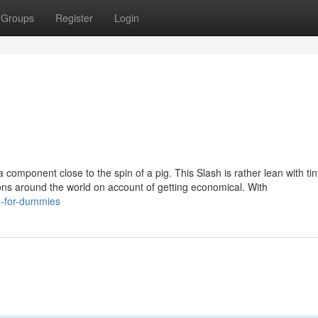
Groups
Register
Login
 component close to the spin of a pig. This Slash is rather lean with tin
ions around the world on account of getting economical. With
u-for-dummies