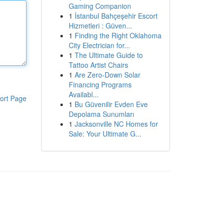
Gaming Companion
1
İstanbul Bahçeşehir Escort
Hizmetleri : Güven...
1
Finding the Right Oklahoma
City Electrician for...
1
The Ultimate Guide to
Tattoo Artist Chairs
1
Are Zero-Down Solar
Financing Programs
Availabl...
ort Page
1
Bu Güvenilir Evden Eve
Depolama Sunumları
1
Jacksonville NC Homes for
Sale: Your Ultimate G...