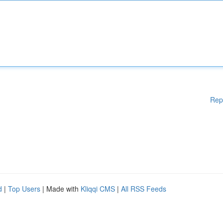
Rep
d
|
Top Users
| Made with
Kliqqi CMS
|
All RSS Feeds