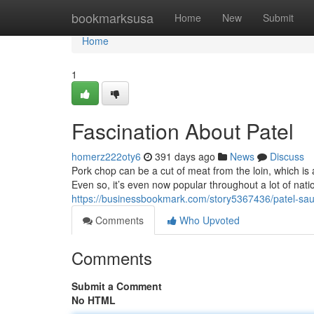
Home
bookmarksusa
Home
New
Submit
Home
1
Fascination About Patel
homerz222oty6
391 days ago
News
Discuss
Pork chop can be a cut of meat from the loin, which is a
Even so, it’s even now popular throughout a lot of nat
https://businessbookmark.com/story5367436/patel-sa
Comments
Who Upvoted
Comments
Submit a Comment
No HTML