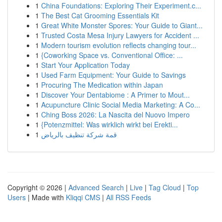
1
China Foundations: Exploring Their Experiment.c...
1
The Best Cat Grooming Essentials Kit
1
Great White Monster Spores: Your Guide to Giant...
1
Trusted Costa Mesa Injury Lawyers for Accident ...
1
Modern tourism evolution reflects changing tour...
1
{Coworking Space vs. Conventional Office: ...
1
Start Your Application Today
1
Used Farm Equipment: Your Guide to Savings
1
Procuring The Medication within Japan
1
Discover Your Dentabiome : A Primer to Mout...
1
Acupuncture Clinic Social Media Marketing: A Co...
1
Ching Boss 2026: La Nascita del Nuovo Impero
1
{Potenzmittel: Was wirklich wirkt bei Erekti...
1
قمة شركة تنظيف بالرياض
Copyright © 2026 |
Advanced Search
|
Live
|
Tag Cloud
|
Top
Users
| Made with
Kliqqi CMS
|
All RSS Feeds