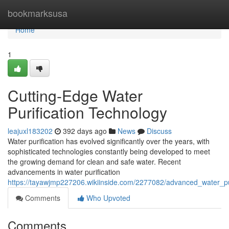
Home
bookmarksusa
Home
1
Cutting-Edge Water
Purification Technology
leajuxl183202
392 days ago
News
Discuss
Water purification has evolved significantly over the years, with
sophisticated technologies constantly being developed to meet
the growing demand for clean and safe water. Recent
advancements in water purification
https://tayawjmp227206.wikiinside.com/2277082/advanced_water_pu
Comments
Who Upvoted
Comments