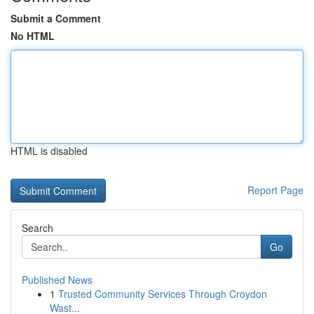
Submit a Comment
No HTML
HTML is disabled
Report Page
Search
Go
Published News
1
Trusted Community Services Through Croydon
Wast...