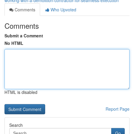
working-with-a-demolition-contractor-for-seamless-execution
Comments
Who Upvoted
Comments
Submit a Comment
No HTML
HTML is disabled
Report Page
Search
Go