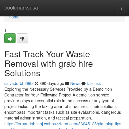
Home
bookmarksusa
Togg
navi
Home
1
Fast-Track Your Waste
Removal with grab hire
Solutions
salvadorbh2962
390 days ago
News
Discuss
Exploring the Necessary Services Provided by a Demolition
Contractor for Your Following Project A demolition service
provider plays an essential role in the success of any type of
project including the taking apart of structures. Their solutions
encompass important tasks such as site evaluations, dangerous
material administration, and tactical preparation.
https://fernandobhkoj.webbuzzfeed.com/36645123/planning-tips-