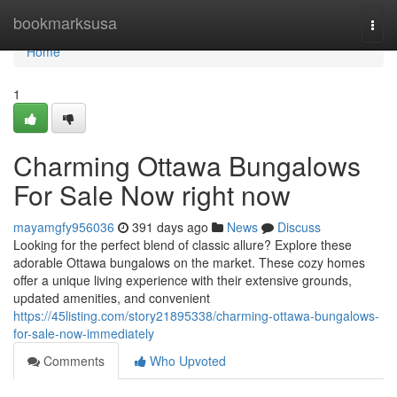
Home
bookmarksusa
Togg
navi
Home
1
Charming Ottawa Bungalows
For Sale Now right now
mayamgfy956036
391 days ago
News
Discuss
Looking for the perfect blend of classic allure? Explore these
adorable Ottawa bungalows on the market. These cozy homes
offer a unique living experience with their extensive grounds,
updated amenities, and convenient
https://45listing.com/story21895338/charming-ottawa-bungalows-
for-sale-now-immediately
Comments
Who Upvoted