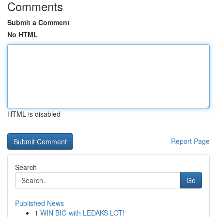
Comments
Submit a Comment
No HTML
HTML is disabled
Report Page
Search
Go
Published News
1
WIN BIG with LEDAKS LOT!