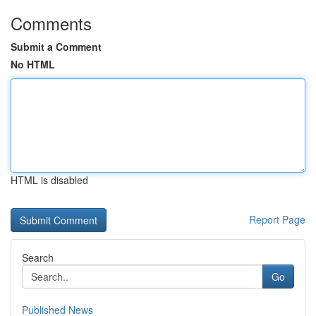
Comments
Submit a Comment
No HTML
HTML is disabled
Report Page
Search
Go
Published News