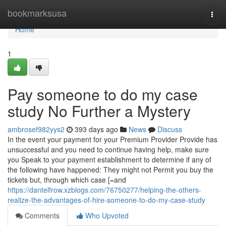
Home
bookmarksusa
Togg
navi
Home
1
Pay someone to do my case
study No Further a Mystery
ambrosef982yys2
393 days ago
News
Discuss
In the event your payment for your Premium Provider Provide has
unsuccessful and you need to continue having help, make sure
you Speak to your payment establishment to determine if any of
the following have happened: They might not Permit you buy the
tickets but, through which case [=and
https://dantelfrow.xzblogs.com/76750277/helping-the-others-
realize-the-advantages-of-hire-someone-to-do-my-case-study
Comments
Who Upvoted