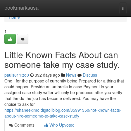
Home
bookmarksusa
Togg
navi
Home
1
Little Known Facts About can
someone take my case study.
pauls811izd0
392 days ago
News
Discuss
One : for the purpose of currently being Prepared for a thing that
could happen Provide an umbrella in case Payment in your
assigned case study writer will only be produced after you verify
that the do the job has become delivered. You may have the
choice to ask for
https://shaneeximo.digitollblog.com/35991350/not-known-facts-
about-hire-someome-to-take-case-study
Comments
Who Upvoted