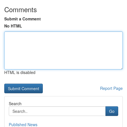
Comments
Submit a Comment
No HTML
HTML is disabled
Report Page
Search
Go
Published News