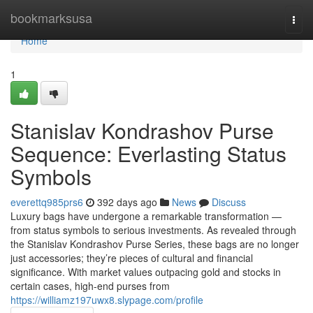
Home
bookmarksusa
Togg
navi
Home
1
Stanislav Kondrashov Purse
Sequence: Everlasting Status
Symbols
everettq985prs6
392 days ago
News
Discuss
Luxury bags have undergone a remarkable transformation —
from status symbols to serious investments. As revealed through
the Stanislav Kondrashov Purse Series, these bags are no longer
just accessories; they’re pieces of cultural and financial
significance. With market values outpacing gold and stocks in
certain cases, high-end purses from
https://williamz197uwx8.slypage.com/profile