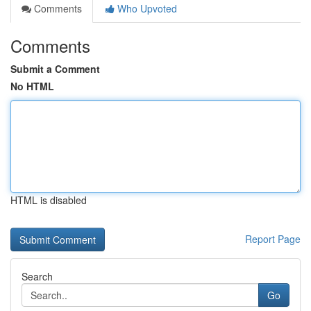
Comments
Who Upvoted
Comments
Submit a Comment
No HTML
HTML is disabled
Report Page
Search
Go