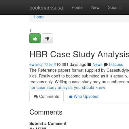
Home
bookmarksusa
Home
New
Submit
Home
1
HBR Case Study Analysis
ewartq172trn2
391 days ago
News
Discuss
The Reference papers format supplied by Casestudyhel
kids. Really don't to become submitted as it is actuall
reasons only. Writing a case study may be cumberso
hbr-case-study-analysis-you-should-know
Comments
Who Upvoted
Comments
Submit a Comment