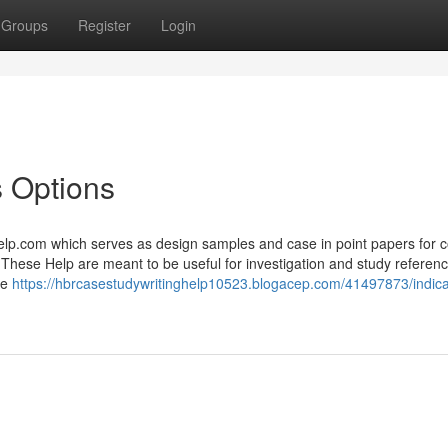
Groups
Register
Login
 Options
p.com which serves as design samples and case in point papers for c
y. These Help are meant to be useful for investigation and study referen
me
https://hbrcasestudywritinghelp10523.blogacep.com/41497873/indica