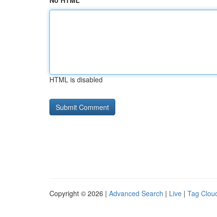
No HTML
HTML is disabled
Copyright © 2026 |
Advanced Search
|
Live
|
Tag Clou