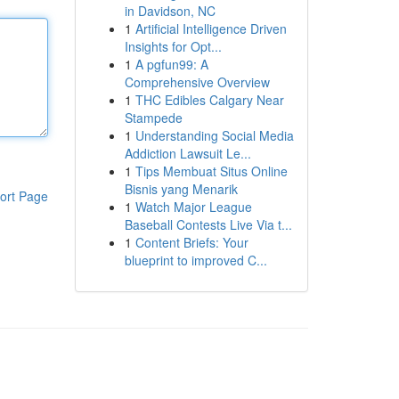
in Davidson, NC
1
Artificial Intelligence Driven
Insights for Opt...
1
A pgfun99: A
Comprehensive Overview
1
THC Edibles Calgary Near
Stampede
1
Understanding Social Media
Addiction Lawsuit Le...
1
Tips Membuat Situs Online
Bisnis yang Menarik
ort Page
1
Watch Major League
Baseball Contests Live Via t...
1
Content Briefs: Your
blueprint to improved C...