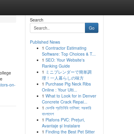
Search
Go
Published News
1
Contractor Estimating
Software: Top Choices & T...
1
SEO: Your Website's
Ranking Guide
1
ミニブレンダーで簡単調
ollege
理！一人暮らしの味方
ce
1
Purchase Pig Neck Ribs
tors-on-
Online : Your Ulti...
1
What to Look for in Denver
Concrete Crack Repai...
1
ভেলকি প্রতিনিধি তালিকা: সরকারি
বাংলাদেশ
1
Plafons PVC: Prețuri,
Avantaje și Instalare
1
Finding the Best Pet Sitter