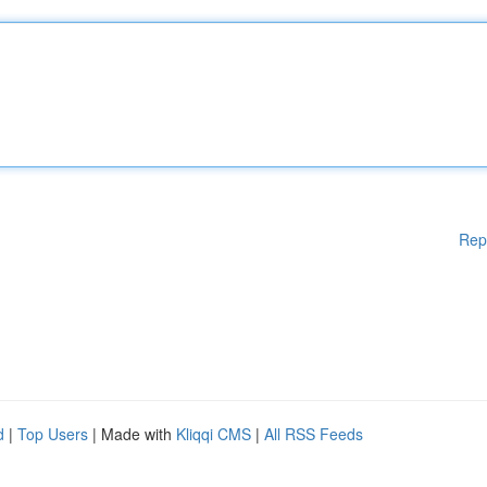
Rep
d
|
Top Users
| Made with
Kliqqi CMS
|
All RSS Feeds