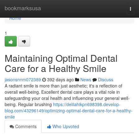
Home
bookmarksusa
Togg
navi
Home
1
Maintaining Optimal Dental
Care for a Healthy Smile
jasonsnnm072389
392 days ago
News
Discuss
A radiant smile is more than just aesthetic; it's a reflection of
overall well-being. Excellent dental care plays a vital role in
safeguarding your oral health and influencing your general well-
being. Regular brushing
https://delilahikpn698398.develop-
blog.com/43296149/optimizing-optimal-dental-care-for-a-healthy-
smile
Comments
Who Upvoted