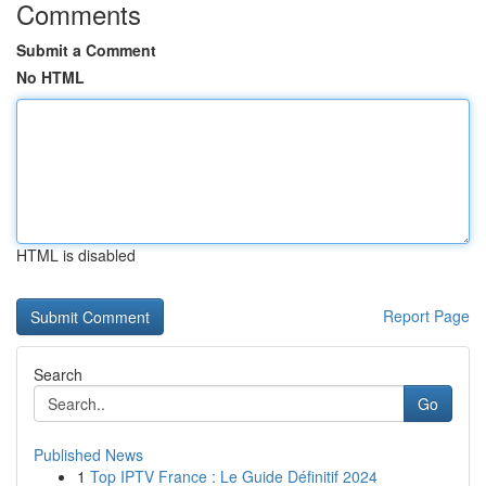
Comments
Submit a Comment
No HTML
HTML is disabled
Report Page
Search
Go
Published News
1
Top IPTV France : Le Guide Définitif 2024