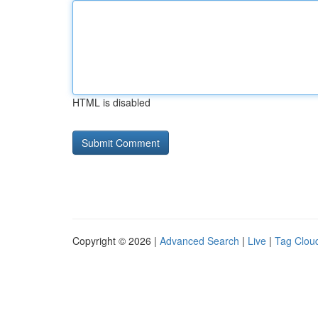
HTML is disabled
Copyright © 2026 |
Advanced Search
|
Live
|
Tag Clou