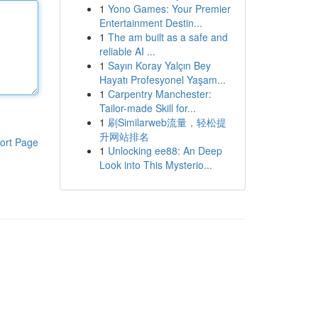
1
Yono Games: Your Premier
Entertainment Destin...
1
The am built as a safe and
reliable AI ...
1
Sayın Koray Yalçın Bey
Hayatı Profesyonel Yaşam...
1
Carpentry Manchester:
Tailor-made Skill for...
1
刷Similarweb流量，轻松提
升网站排名
ort Page
1
Unlocking ee88: An Deep
Look into This Mysterio...