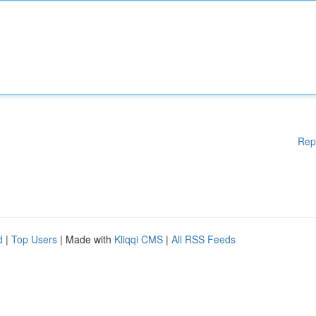
Rep
d
|
Top Users
| Made with
Kliqqi CMS
|
All RSS Feeds