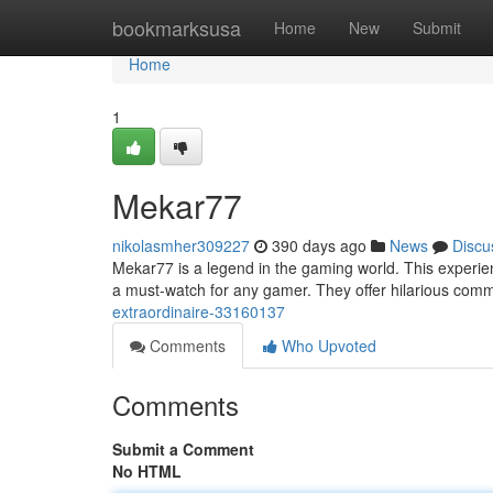
Home
bookmarksusa
Home
New
Submit
Home
1
Mekar77
nikolasmher309227
390 days ago
News
Discu
Mekar77 is a legend in the gaming world. This experie
a must-watch for any gamer. They offer hilarious comm
extraordinaire-33160137
Comments
Who Upvoted
Comments
Submit a Comment
No HTML