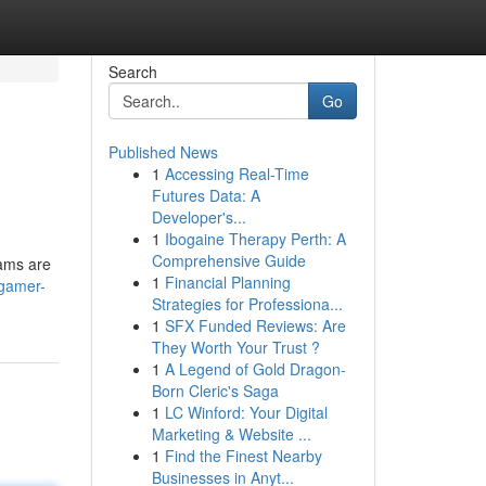
Search
Go
Published News
1
Accessing Real-Time
Futures Data: A
Developer's...
1
Ibogaine Therapy Perth: A
Comprehensive Guide
eams are
1
Financial Planning
/gamer-
Strategies for Professiona...
1
SFX Funded Reviews: Are
They Worth Your Trust ?
1
A Legend of Gold Dragon-
Born Cleric's Saga
1
LC Winford: Your Digital
Marketing & Website ...
1
Find the Finest Nearby
Businesses in Anyt...