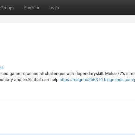
Groups
Register
Login
ss
nced gamer crushes all challenges with {legendaryskill. Mekar77's str
entary and tricks that can help
https://rsagnho256310.blogminds.com