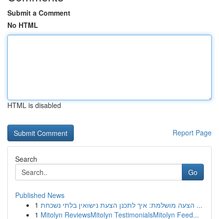
Submit a Comment
No HTML
HTML is disabled
Report Page
Search
Go
Published News
1
הצעה מושלמת: איך לתכנן הצעת נישואין בלתי נשכחת ...
1
Mitolyn ReviewsMitolyn TestimonialsMitolyn Feed...