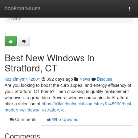
Home
bookmarksusa
Togg
navi
Home
1
Best New Windows in
Stratford, CT
keziafmym472801
392 days ago
News
Discuss
Are you looking to boost the curb appeal and energy efficiency of
your Stratford, CT home? Then choosing in quality replacement
windows is a great idea. Several window companies in Stratford
offer a selection of
https://allkindsofsocial.com/story5145960/best-
modern-windows-in-stratford-ct
Comments
Who Upvoted
Comments